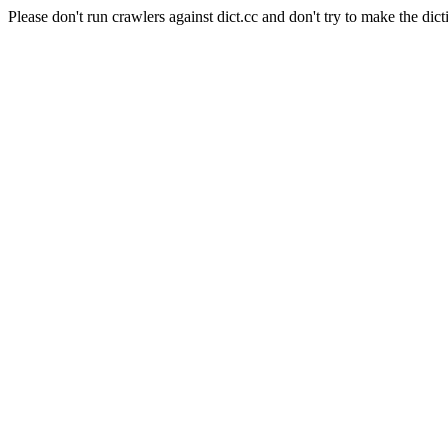
Please don't run crawlers against dict.cc and don't try to make the dict