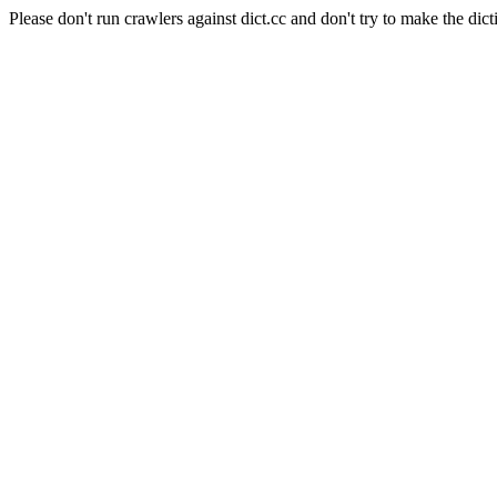
Please don't run crawlers against dict.cc and don't try to make the dict