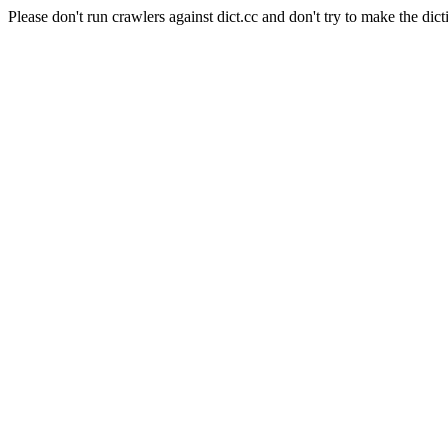
Please don't run crawlers against dict.cc and don't try to make the dict