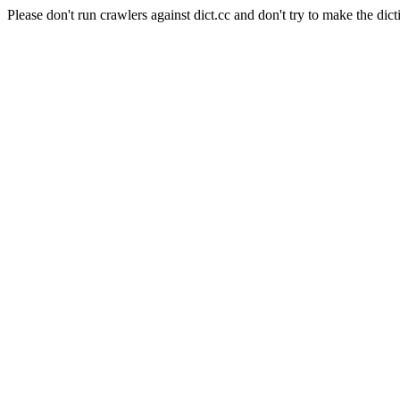
Please don't run crawlers against dict.cc and don't try to make the dict