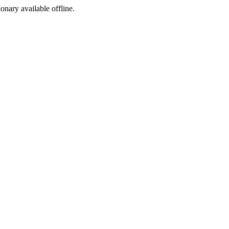
ionary available offline.