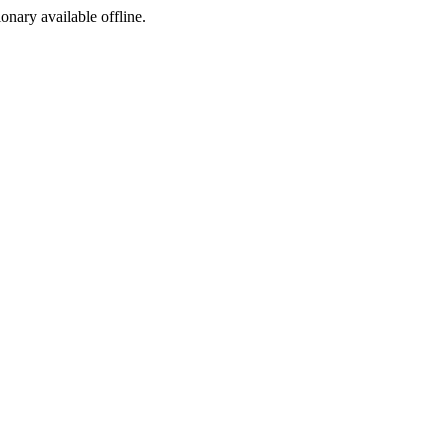
ionary available offline.