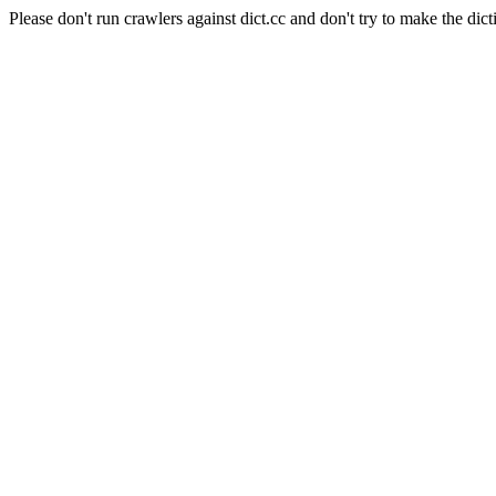
Please don't run crawlers against dict.cc and don't try to make the dict