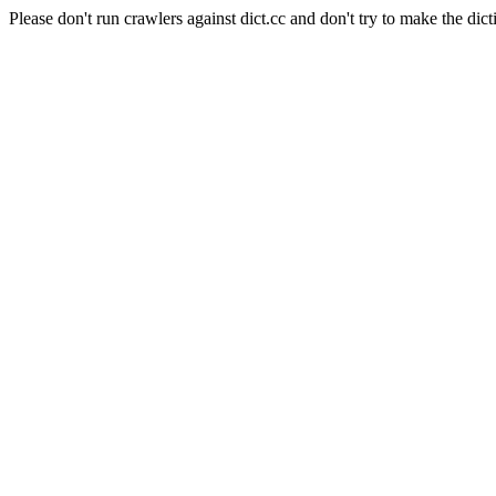
Please don't run crawlers against dict.cc and don't try to make the dict