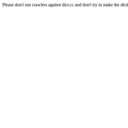
Please don't run crawlers against dict.cc and don't try to make the dict