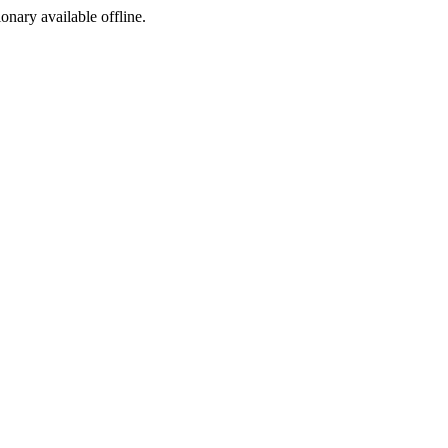
ionary available offline.