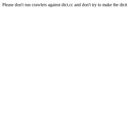
Please don't run crawlers against dict.cc and don't try to make the dict