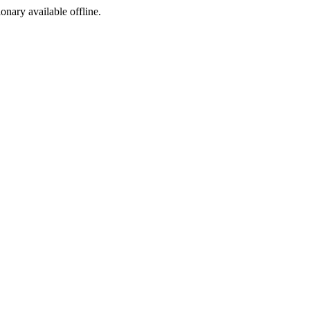
ionary available offline.