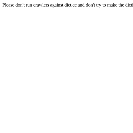
Please don't run crawlers against dict.cc and don't try to make the dict