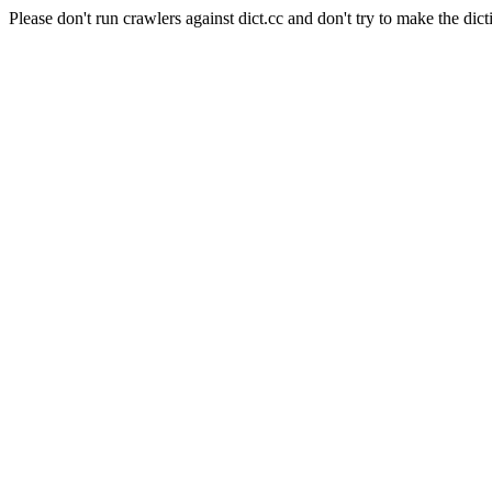
Please don't run crawlers against dict.cc and don't try to make the dict