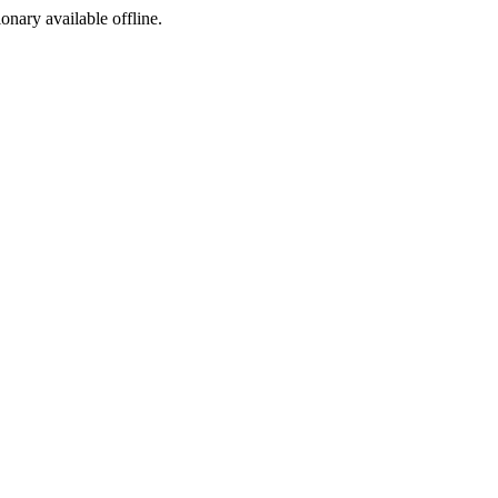
ionary available offline.