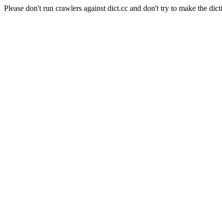
Please don't run crawlers against dict.cc and don't try to make the dict