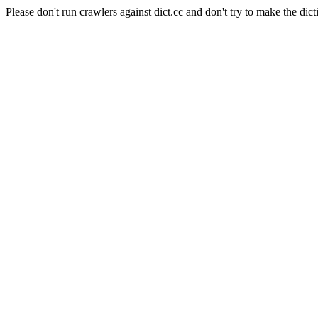
Please don't run crawlers against dict.cc and don't try to make the dict