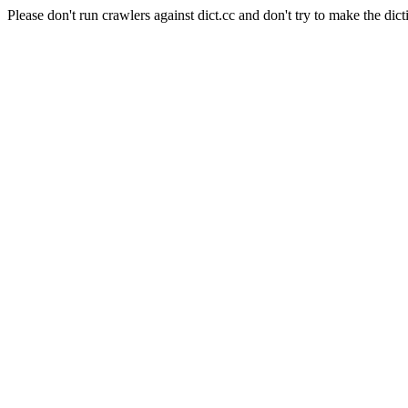
Please don't run crawlers against dict.cc and don't try to make the dict