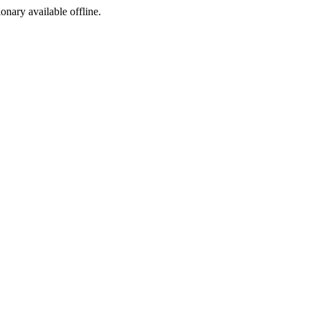
ionary available offline.