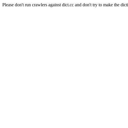
Please don't run crawlers against dict.cc and don't try to make the dict