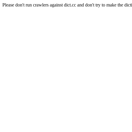
Please don't run crawlers against dict.cc and don't try to make the dict