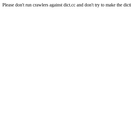
Please don't run crawlers against dict.cc and don't try to make the dict