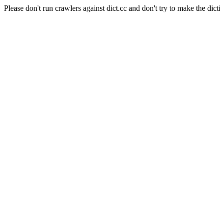
Please don't run crawlers against dict.cc and don't try to make the dict