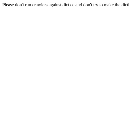
Please don't run crawlers against dict.cc and don't try to make the dict