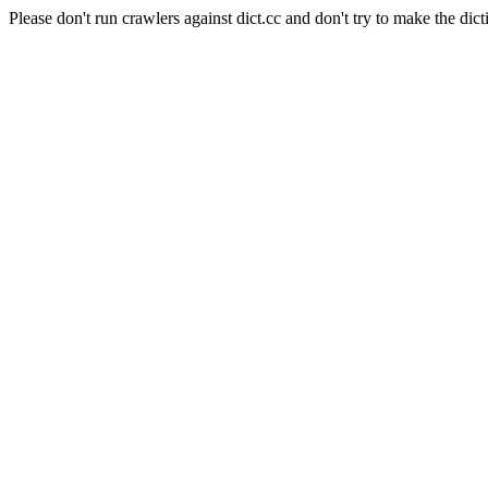
Please don't run crawlers against dict.cc and don't try to make the dict