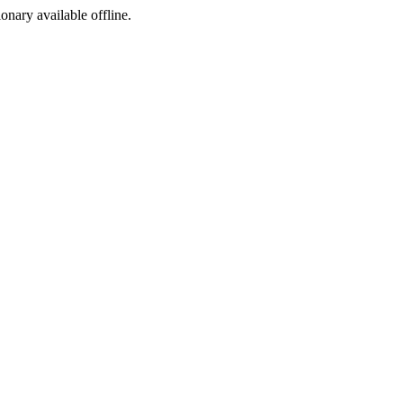
ionary available offline.