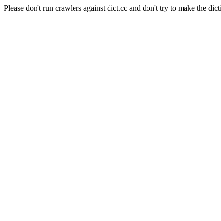
Please don't run crawlers against dict.cc and don't try to make the dict