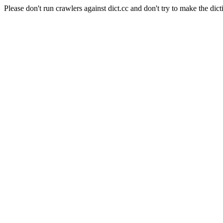
Please don't run crawlers against dict.cc and don't try to make the dict