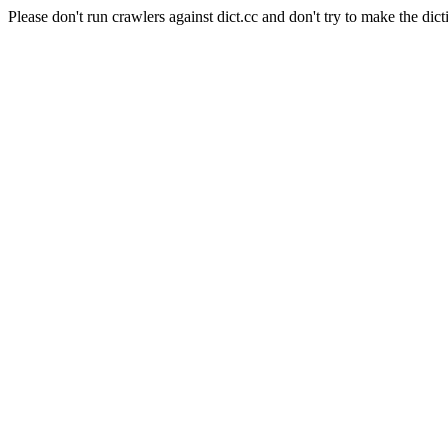
Please don't run crawlers against dict.cc and don't try to make the dict