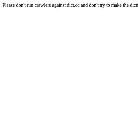
Please don't run crawlers against dict.cc and don't try to make the dict