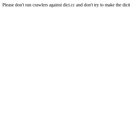
Please don't run crawlers against dict.cc and don't try to make the dict