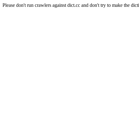
Please don't run crawlers against dict.cc and don't try to make the dict