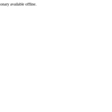
ionary available offline.