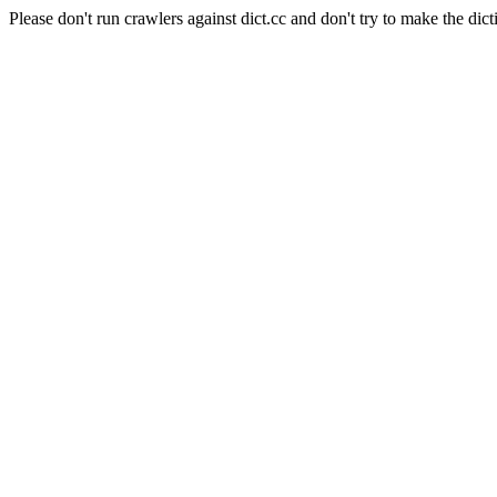
Please don't run crawlers against dict.cc and don't try to make the dict