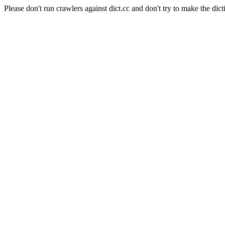
Please don't run crawlers against dict.cc and don't try to make the dict