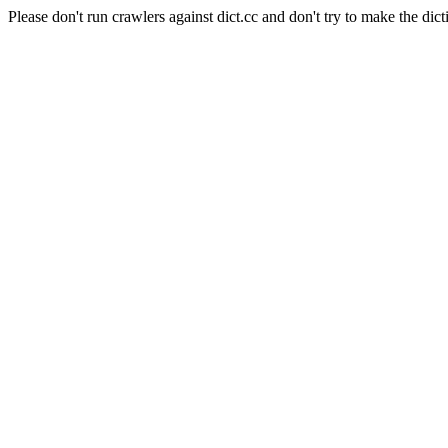
Please don't run crawlers against dict.cc and don't try to make the dict