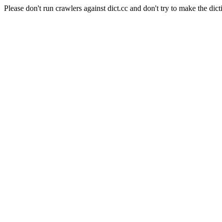
Please don't run crawlers against dict.cc and don't try to make the dict