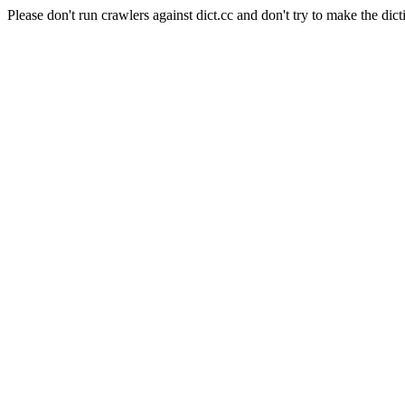
Please don't run crawlers against dict.cc and don't try to make the dict