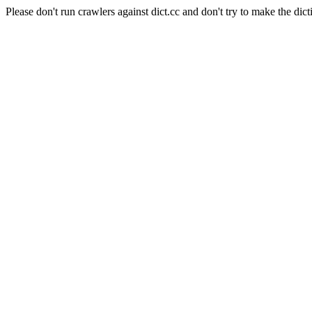
Please don't run crawlers against dict.cc and don't try to make the dict