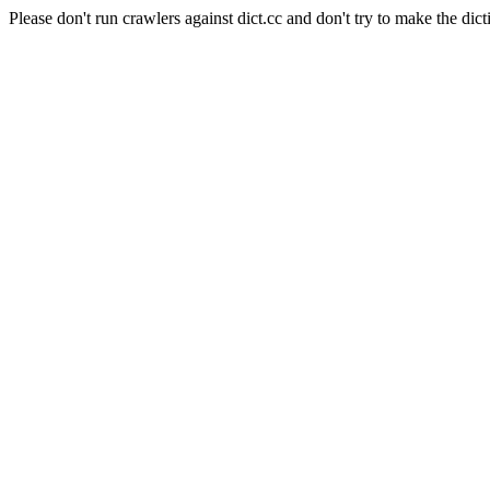
Please don't run crawlers against dict.cc and don't try to make the dict