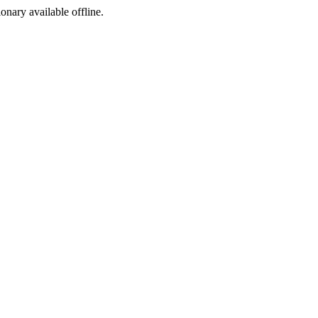
ionary available offline.