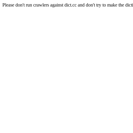
Please don't run crawlers against dict.cc and don't try to make the dict