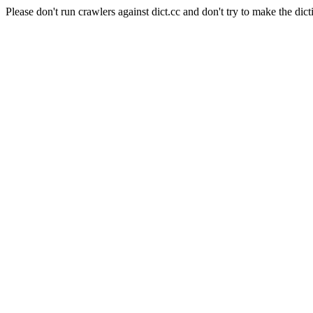
Please don't run crawlers against dict.cc and don't try to make the dict