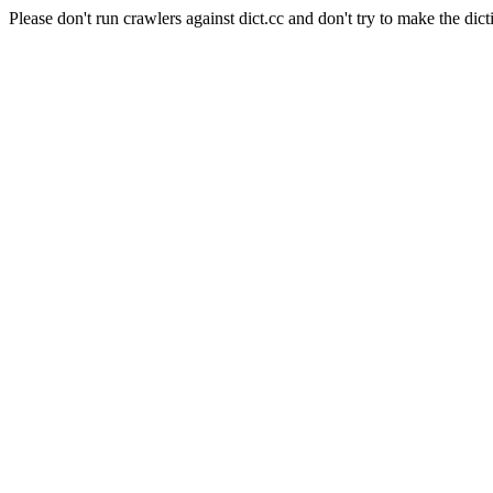
Please don't run crawlers against dict.cc and don't try to make the dict