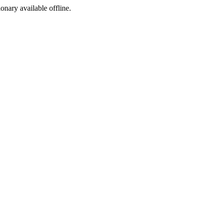
ionary available offline.