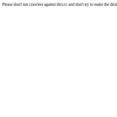
Please don't run crawlers against dict.cc and don't try to make the dict