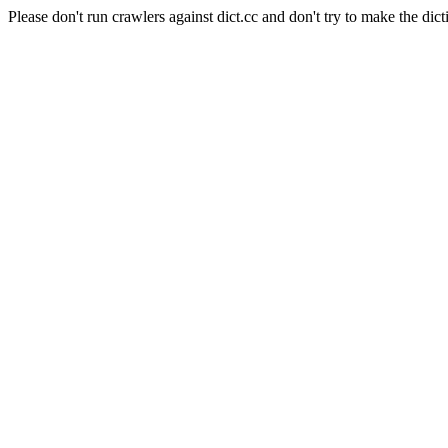
Please don't run crawlers against dict.cc and don't try to make the dict