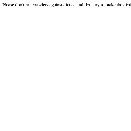
Please don't run crawlers against dict.cc and don't try to make the dict