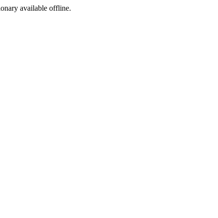
ionary available offline.