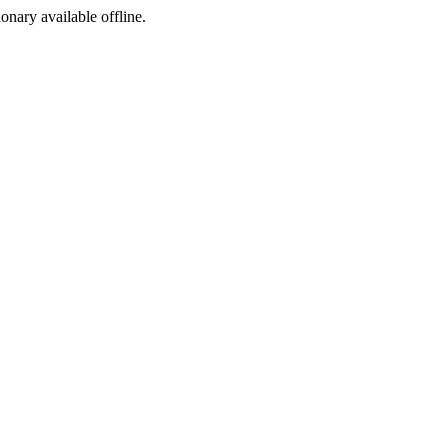
ionary available offline.