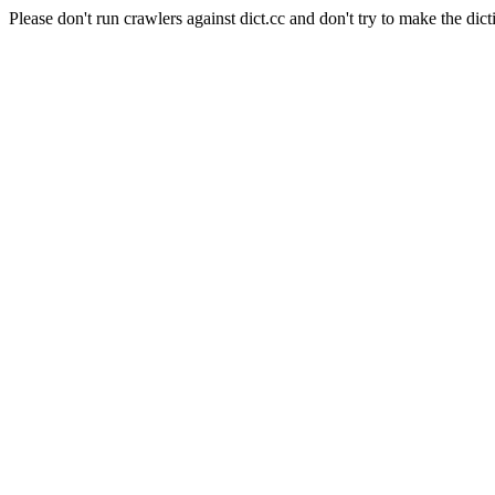
Please don't run crawlers against dict.cc and don't try to make the dict