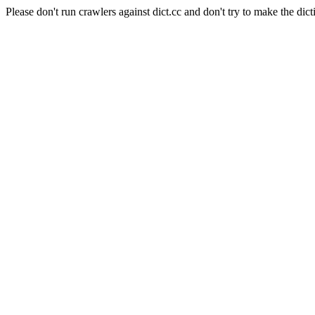
Please don't run crawlers against dict.cc and don't try to make the dict