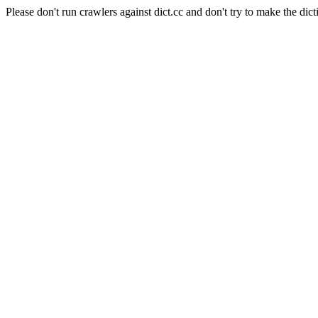
Please don't run crawlers against dict.cc and don't try to make the dict