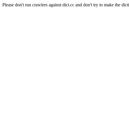
Please don't run crawlers against dict.cc and don't try to make the dict