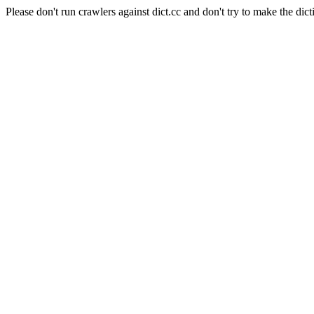
Please don't run crawlers against dict.cc and don't try to make the dict