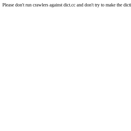
Please don't run crawlers against dict.cc and don't try to make the dict