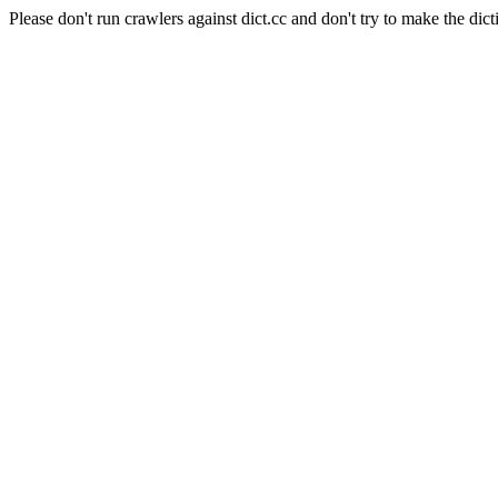
Please don't run crawlers against dict.cc and don't try to make the dict