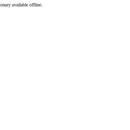
ionary available offline.