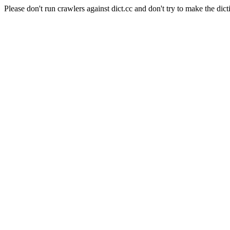
Please don't run crawlers against dict.cc and don't try to make the dict