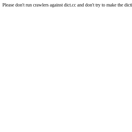
Please don't run crawlers against dict.cc and don't try to make the dict