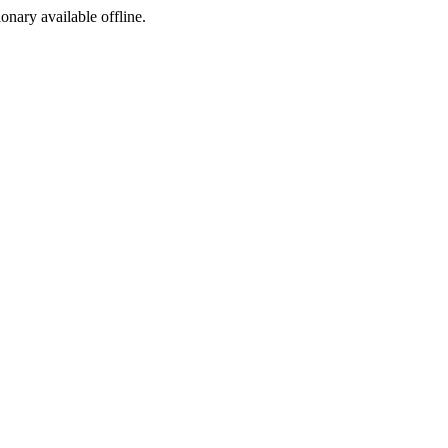
ionary available offline.