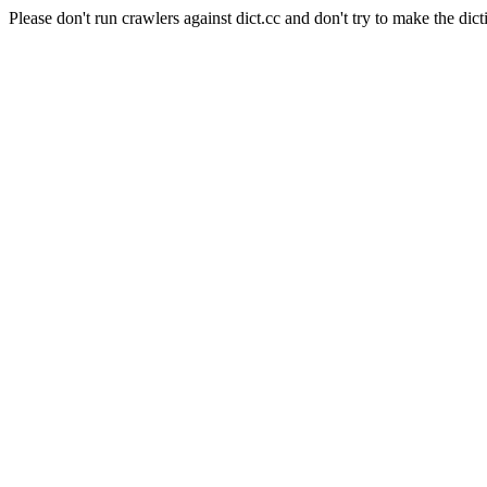
Please don't run crawlers against dict.cc and don't try to make the dict