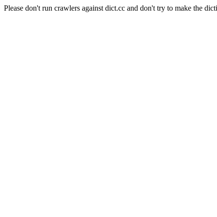
Please don't run crawlers against dict.cc and don't try to make the dict