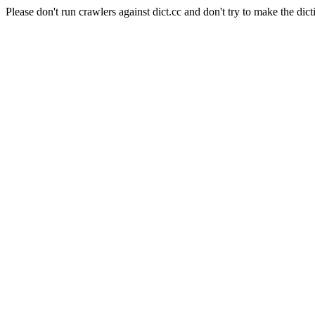
Please don't run crawlers against dict.cc and don't try to make the dict